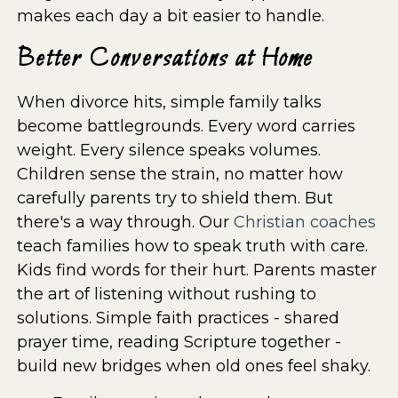
makes each day a bit easier to handle.
Better Conversations at Home
When divorce hits, simple family talks
become battlegrounds. Every word carries
weight. Every silence speaks volumes.
Children sense the strain, no matter how
carefully parents try to shield them. But
there's a way through. Our
Christian coaches
teach families how to speak truth with care.
Kids find words for their hurt. Parents master
the art of listening without rushing to
solutions. Simple faith practices - shared
prayer time, reading Scripture together -
build new bridges when old ones feel shaky.