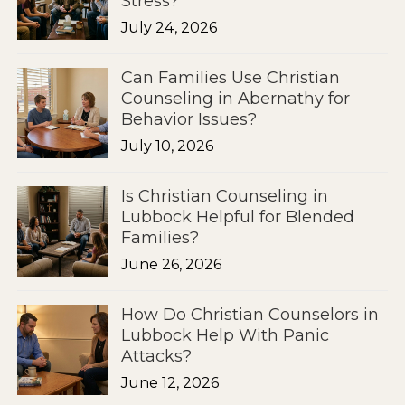
Stress?
July 24, 2026
Can Families Use Christian
Counseling in Abernathy for
Behavior Issues?
July 10, 2026
Is Christian Counseling in
Lubbock Helpful for Blended
Families?
June 26, 2026
How Do Christian Counselors in
Lubbock Help With Panic
Attacks?
June 12, 2026