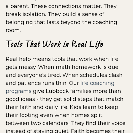
a parent. These connections matter. They
break isolation. They build a sense of
belonging that lasts beyond the coaching
room.
Tools That Work in Real Life
Real help means tools that work when life
gets messy. When math homework is due
and everyone's tired. When schedules clash
and patience runs thin. Our
life coaching
programs
give Lubbock families more than
good ideas - they get solid steps that match
their faith and daily life. Kids learn to keep
their footing even when homes split
between two calendars. They find their voice
instead of staying quiet. Faith becomes their