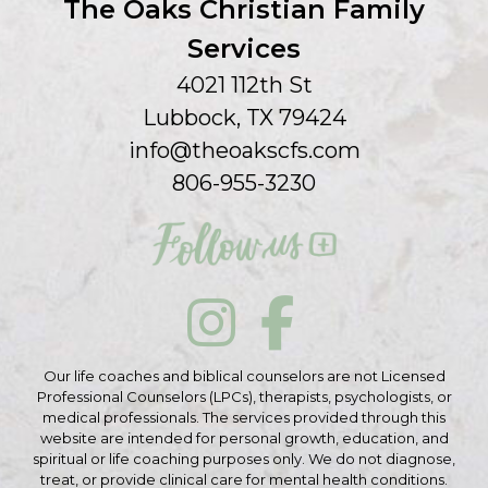
The Oaks Christian Family
Services
4021 112th St
Lubbock, TX 79424
info@theoakscfs.com
806-955-3230
Our life coaches and biblical counselors are not Licensed
Professional Counselors (LPCs), therapists, psychologists, or
medical professionals. The services provided through this
website are intended for personal growth, education, and
spiritual or life coaching purposes only. We do not diagnose,
treat, or provide clinical care for mental health conditions.