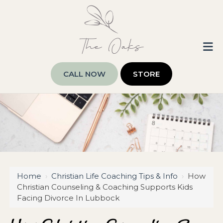
CALL NOW
STORE
Home
›
Christian Life Coaching Tips & Info
›
How
Christian Counseling & Coaching Supports Kids
Facing Divorce In Lubbock