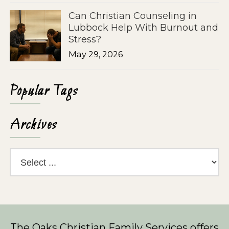
Can Christian Counseling in
Lubbock Help With Burnout and
Stress?
May 29, 2026
Popular Tags
Archives
The Oaks Christian Family Services
offers