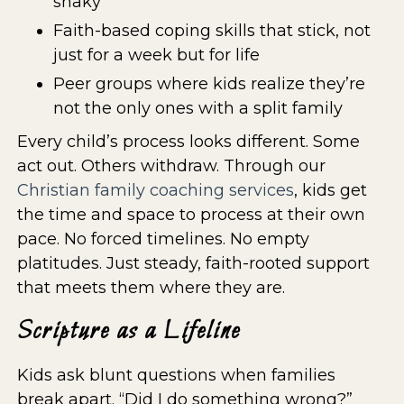
shaky
Faith-based coping skills that stick, not
just for a week but for life
Peer groups where kids realize they’re
not the only ones with a split family
Every child’s process looks different. Some
act out. Others withdraw. Through our
Christian family coaching services
, kids get
the time and space to process at their own
pace. No forced timelines. No empty
platitudes. Just steady, faith-rooted support
that meets them where they are.
Scripture as a Lifeline
Kids ask blunt questions when families
break apart. “Did I do something wrong?”