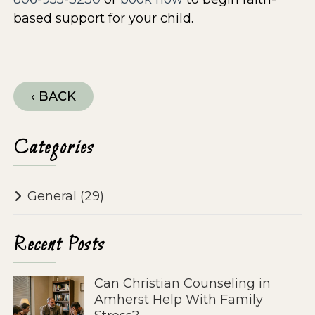
based support for your child.
‹ BACK
Categories
General
(29)
Recent Posts
Can Christian Counseling in
Amherst Help With Family