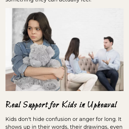
Real Support for Kids in Upheaval
Kids don't hide confusion or anger for long. It
shows up in their words, their drawings, even