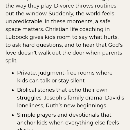
the way they play. Divorce throws routines
out the window. Suddenly, the world feels
unpredictable. In these moments, a safe
space matters. Christian life coaching in
Lubbock gives kids room to say what hurts,
to ask hard questions, and to hear that God's
love doesn't walk out the door when parents
split.
Private, judgment-free rooms where
kids can talk or stay silent
Biblical stories that echo their own
struggles: Joseph’s family drama, David’s
loneliness, Ruth’s new beginnings
Simple prayers and devotionals that
anchor kids when everything else feels