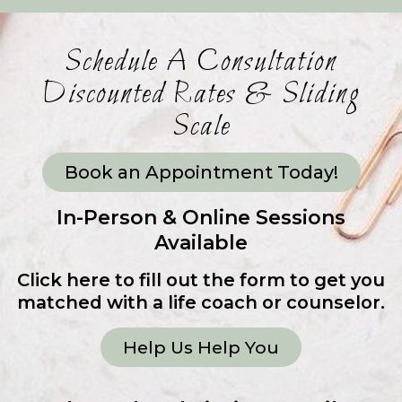
Schedule A Consultation
Discounted Rates & Sliding
Scale
Book an Appointment Today!
In-Person & Online Sessions
Available
Click here to fill out the form to get you
matched with a life coach or counselor.
Help Us Help You