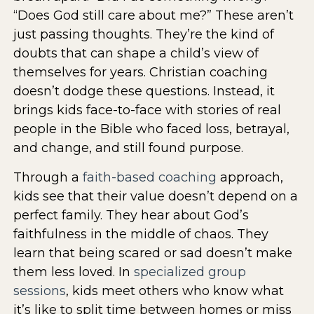
“Does God still care about me?” These aren’t
just passing thoughts. They’re the kind of
doubts that can shape a child’s view of
themselves for years. Christian coaching
doesn’t dodge these questions. Instead, it
brings kids face-to-face with stories of real
people in the Bible who faced loss, betrayal,
and change, and still found purpose.
Through a
faith-based coaching
approach,
kids see that their value doesn’t depend on a
perfect family. They hear about God’s
faithfulness in the middle of chaos. They
learn that being scared or sad doesn’t make
them less loved. In
specialized group
sessions
, kids meet others who know what
it’s like to split time between homes or miss