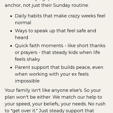
anchor, not just their Sunday routine.
Daily habits that make crazy weeks feel
normal
Ways to speak up that feel safe and
heard
Quick faith moments - like short thanks
or prayers - that steady kids when life
feels shaky
Parent support that builds peace, even
when working with your ex feels
impossible
Your family isn't like anyone else's. So your
plan won't be either. We match our help to
your speed, your beliefs, your needs. No rush
to "get over it." Just steady support that