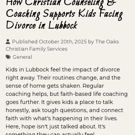
How Christian Counseling &
Coaching Supports Kids Facing
Divorce in Lubbock
Published October 20th, 2025 by
The Oaks
Christian Family Services
General
Kids in Lubbock feel the impact of divorce
right away. Their routines change, and the
sense of home gets shaken. Regular
coaching helps, but faith-based life coaching
goes further. It gives kids a place to talk
honestly, ask tough questions, and connect
faith with what's happening in their lives.
Here, hope isn't just talked about. It's
something they can actually feel.