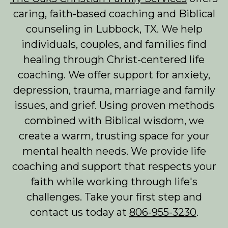
caring, faith-based coaching and Biblical
counseling in Lubbock, TX. We help
individuals, couples, and families find
healing through Christ-centered life
coaching. We offer support for anxiety,
depression, trauma, marriage and family
issues, and grief. Using proven methods
combined with Biblical wisdom, we
create a warm, trusting space for your
mental health needs. We provide life
coaching and support that respects your
faith while working through life's
challenges. Take your first step and
contact us today at
806-955-3230
.