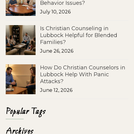
Behavior Issues?
July 10, 2026
Is Christian Counseling in
Lubbock Helpful for Blended
Families?
June 26, 2026
How Do Christian Counselors in
Lubbock Help With Panic
Attacks?
June 12, 2026
Popular Tags
Archives