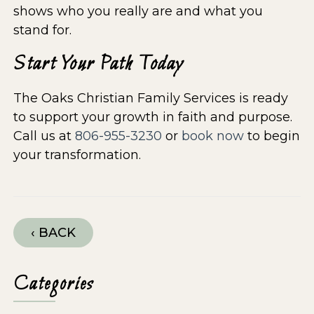
shows who you really are and what you
stand for.
Start Your Path Today
The Oaks Christian Family Services is ready
to support your growth in faith and purpose.
Call us at
806-955-3230
or
book now
to begin
your transformation.
‹ BACK
Categories