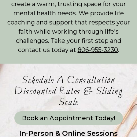
create a warm, trusting space for your
mental health needs. We provide life
coaching and support that respects your
faith while working through life's
challenges. Take your first step and
contact us today at
806-955-3230
.
Schedule A Consultation
Discounted Rates & Sliding
Scale
Book an Appointment Today!
In-Person & Online Sessions