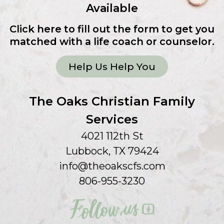
Available
Click here to fill out the form to get you
matched with a life coach or counselor.
Help Us Help You
The Oaks Christian Family
Services
4021 112th St
Lubbock, TX 79424
info@theoakscfs.com
806-955-3230