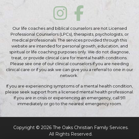
Our life coaches and biblical counselors are not Licensed
Professional Counselors (LPCs), therapists, psychologists, or
medical professionals. The services provided through this
website are intended for personal growth, education, and
spiritual or life coaching purposes only. We do not diagnose,
treat, or provide clinical care for mental health conditions.
Please see one of our clinical counselors if you are needing
clinical care or if you ask we can give you a referral to one in our
network.
If you are experiencing symptoms of a mental health condition,
please seek support from a licensed mental health professional.
If you are in crisis or experiencing an emergency, call 911
immediately or go to the nearest emergency room.
Copyright © 2026 The Oaks Christian Family Services.
All Rights Reserved.