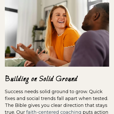
Building on Solid Ground
Success needs solid ground to grow. Quick
fixes and social trends fall apart when tested.
The Bible gives you clear direction that stays
true. Our
faith-centered coaching
puts action