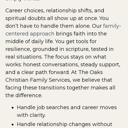
Career choices, relationship shifts, and
spiritual doubts all show up at once. You
don’t have to handle them alone. Our
family-
centered approach
brings faith into the
middle of daily life. You get tools for
resilience, grounded in scripture, tested in
real situations. The focus stays on what
works: honest conversations, steady support,
and a clear path forward. At The Oaks
Christian Family Services, we believe that
facing these transitions together makes all
the difference.
Handle job searches and career moves
with clarity.
Handle relationship changes without