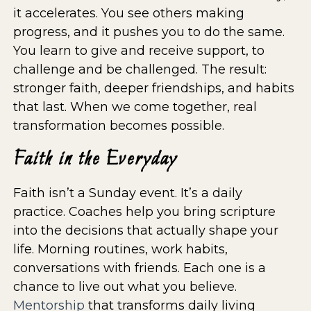
it accelerates. You see others making
progress, and it pushes you to do the same.
You learn to give and receive support, to
challenge and be challenged. The result:
stronger faith, deeper friendships, and habits
that last. When we come together, real
transformation becomes possible.
Faith in the Everyday
Faith isn’t a Sunday event. It’s a daily
practice. Coaches help you bring scripture
into the decisions that actually shape your
life. Morning routines, work habits,
conversations with friends. Each one is a
chance to live out what you believe.
Mentorship
that transforms daily living