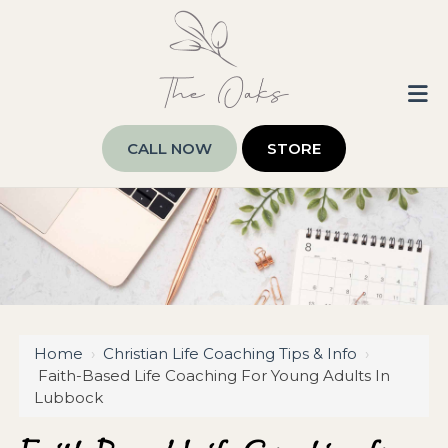
CALL NOW
STORE
Home
›
Christian Life Coaching Tips & Info
›
Faith-Based Life Coaching For Young Adults In
Lubbock