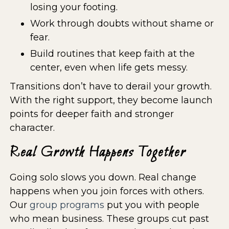
losing your footing.
Work through doubts without shame or
fear.
Build routines that keep faith at the
center, even when life gets messy.
Transitions don’t have to derail your growth.
With the right support, they become launch
points for deeper faith and stronger
character.
Real Growth Happens Together
Going solo slows you down. Real change
happens when you join forces with others.
Our
group programs
put you with people
who mean business. These groups cut past