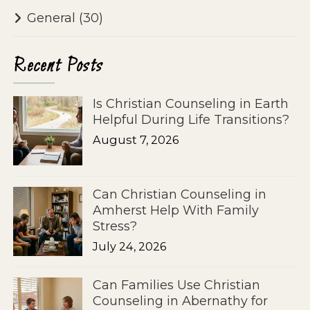
General
(30)
Recent Posts
Is Christian Counseling in Earth
Helpful During Life Transitions?
August 7, 2026
Can Christian Counseling in
Amherst Help With Family
Stress?
July 24, 2026
Can Families Use Christian
Counseling in Abernathy for