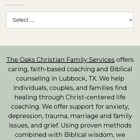
The Oaks Christian Family Services
offers
caring, faith-based coaching and Biblical
counseling in Lubbock, TX. We help
individuals, couples, and families find
healing through Christ-centered life
coaching. We offer support for anxiety,
depression, trauma, marriage and family
issues, and grief. Using proven methods
combined with Biblical wisdom, we