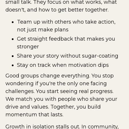
small talk. They focus on what works, what
doesn't, and how to get better together.
Team up with others who take action,
not just make plans
Get straight feedback that makes you
stronger
Share your story without sugar-coating
Stay on track when motivation dips
Good groups change everything. You stop
wondering if you're the only one facing
challenges. You start seeing real progress.
We match you with people who share your
drive and values. Together, you build
momentum that lasts.
Growth in isolation stalls out. In community,