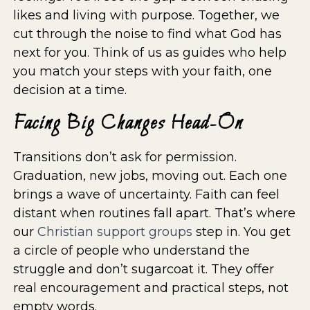
likes and living with purpose. Together, we
cut through the noise to find what God has
next for you. Think of us as guides who help
you match your steps with your faith, one
decision at a time.
Facing Big Changes Head-On
Transitions don’t ask for permission.
Graduation, new jobs, moving out. Each one
brings a wave of uncertainty. Faith can feel
distant when routines fall apart. That’s where
our
Christian support groups
step in. You get
a circle of people who understand the
struggle and don’t sugarcoat it. They offer
real encouragement and practical steps, not
empty words.