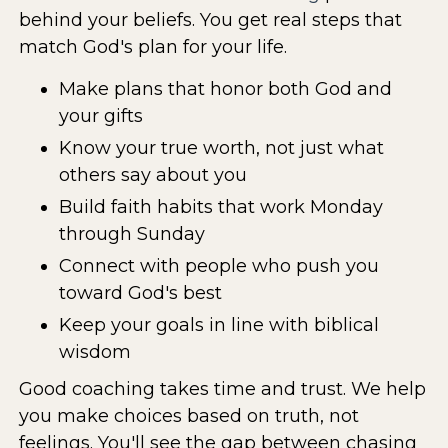
behind your beliefs. You get real steps that
match God's plan for your life.
Make plans that honor both God and
your gifts
Know your true worth, not just what
others say about you
Build faith habits that work Monday
through Sunday
Connect with people who push you
toward God's best
Keep your goals in line with biblical
wisdom
Good coaching takes time and trust. We help
you make choices based on truth, not
feelings. You'll see the gap between chasing