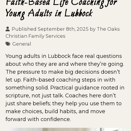
Faith-Based Life Coaching for
Young Adults in Lubbock
Published September 8th, 2025 by
The Oaks
Christian Family Services
General
Young adults in Lubbock face real questions
about who they are and where they’re going.
The pressure to make big decisions doesn’t
let up. Faith-based coaching steps in with
something solid. Practical guidance rooted in
scripture, not just talk. Coaches here don’t
just share beliefs; they help you use them to
make choices, build habits, and move
forward with confidence.