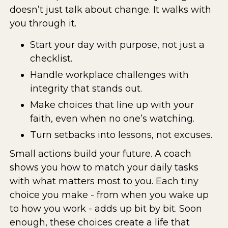
doesn’t just talk about change. It walks with
you through it.
Start your day with purpose, not just a
checklist.
Handle workplace challenges with
integrity that stands out.
Make choices that line up with your
faith, even when no one’s watching.
Turn setbacks into lessons, not excuses.
Small actions build your future. A coach
shows you how to match your daily tasks
with what matters most to you. Each tiny
choice you make - from when you wake up
to how you work - adds up bit by bit. Soon
enough, these choices create a life that