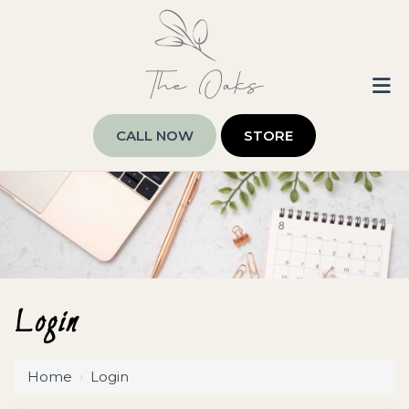
CALL NOW
STORE
Login
Home
›
Login