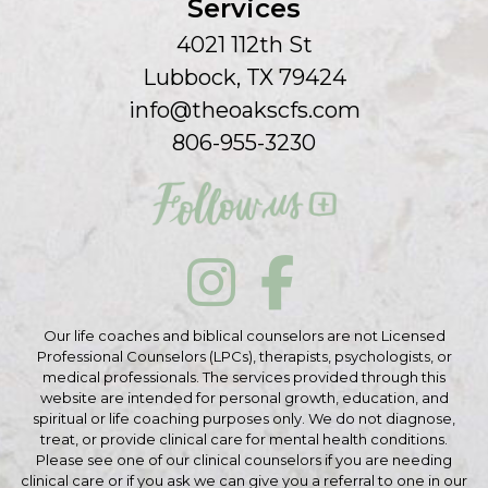
Services
4021 112th St
Lubbock, TX 79424
info@theoakscfs.com
806-955-3230
Our life coaches and biblical counselors are not Licensed
Professional Counselors (LPCs), therapists, psychologists, or
medical professionals. The services provided through this
website are intended for personal growth, education, and
spiritual or life coaching purposes only. We do not diagnose,
treat, or provide clinical care for mental health conditions.
Please see one of our clinical counselors if you are needing
clinical care or if you ask we can give you a referral to one in our