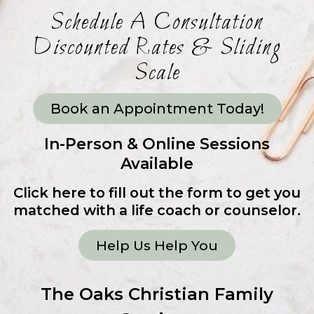
Schedule A Consultation
Discounted Rates & Sliding
Scale
Book an Appointment Today!
In-Person & Online Sessions
Available
Click here to fill out the form to get you
matched with a life coach or counselor.
Help Us Help You
The Oaks Christian Family