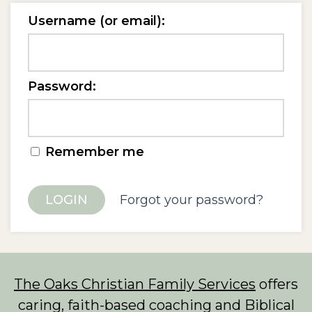
Username (or email):
Password:
Remember me
Forgot your password?
The Oaks Christian Family Services
offers
caring, faith-based coaching and Biblical