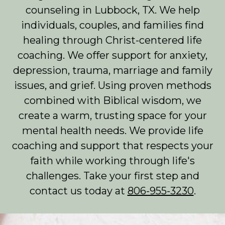
counseling in Lubbock, TX. We help
individuals, couples, and families find
healing through Christ-centered life
coaching. We offer support for anxiety,
depression, trauma, marriage and family
issues, and grief. Using proven methods
combined with Biblical wisdom, we
create a warm, trusting space for your
mental health needs. We provide life
coaching and support that respects your
faith while working through life's
challenges. Take your first step and
contact us today at
806-955-3230
.