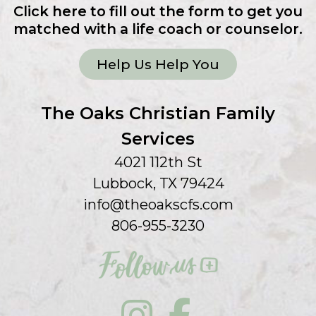
Click here to fill out the form to get you
matched with a life coach or counselor.
Help Us Help You
The Oaks Christian Family
Services
4021 112th St
Lubbock, TX 79424
info@theoakscfs.com
806-955-3230