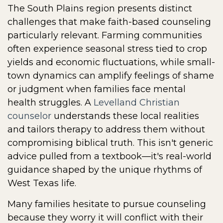
The South Plains region presents distinct
challenges that make faith-based counseling
particularly relevant. Farming communities
often experience seasonal stress tied to crop
yields and economic fluctuations, while small-
town dynamics can amplify feelings of shame
or judgment when families face mental
health struggles. A
Levelland Christian
counselor
understands these local realities
and tailors therapy to address them without
compromising biblical truth. This isn't generic
advice pulled from a textbook—it's real-world
guidance shaped by the unique rhythms of
West Texas life.
Many families hesitate to pursue counseling
because they worry it will conflict with their