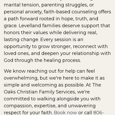
marital tension, parenting struggles, or
personal anxiety, faith-based counseling offers
a path forward rooted in hope, truth, and
grace. Levelland families deserve support that
honors their values while delivering real,
lasting change. Every session is an
opportunity to grow stronger, reconnect with
loved ones, and deepen your relationship with
God through the healing process.
We know reaching out for help can feel
overwhelming, but we're here to make it as
simple and welcoming as possible. At The
Oaks Christian Family Services, we're
committed to walking alongside you with
compassion, expertise, and unwavering
respect for your faith.
Book now
or call
806-