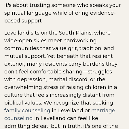
it's about trusting someone who speaks your
spiritual language while offering evidence-
based support.
Levelland sits on the South Plains, where
wide-open skies meet hardworking
communities that value grit, tradition, and
mutual support. Yet beneath that resilient
exterior, many residents carry burdens they
don't feel comfortable sharing—struggles
with depression, marital discord, or the
overwhelming stress of raising children in a
culture that feels increasingly distant from
biblical values. We recognize that seeking
family counseling
in Levelland or
marriage
counseling
in Levelland can feel like
admitting defeat, but in truth, it's one of the