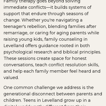
Family therapy goes beyond solving
immediate conflicts—it builds systems of
support that endure through seasons of
change. Whether you're navigating a
teenager's rebellion, blending families after
remarriage, or caring for aging parents while
raising young kids, family counseling in
Levelland offers guidance rooted in both
psychological research and biblical principles.
These sessions create space for honest
conversations, teach conflict resolution skills,
and help each family member feel heard and
valued.
One common challenge we address is the
generational disconnect between parents and
children. Teens in Levelland grow up in a