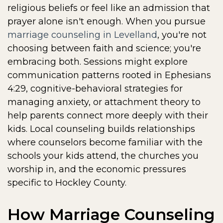
religious beliefs or feel like an admission that
prayer alone isn't enough. When you pursue
marriage counseling in Levelland
, you're not
choosing between faith and science; you're
embracing both. Sessions might explore
communication patterns rooted in Ephesians
4:29, cognitive-behavioral strategies for
managing anxiety, or attachment theory to
help parents connect more deeply with their
kids. Local counseling builds relationships
where counselors become familiar with the
schools your kids attend, the churches you
worship in, and the economic pressures
specific to Hockley County.
How Marriage Counseling