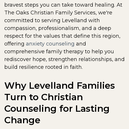
bravest steps you can take toward healing. At
The Oaks Christian Family Services, we're
committed to serving Levelland with
compassion, professionalism, and a deep
respect for the values that define this region,
offering
anxiety counseling
and
comprehensive family therapy to help you
rediscover hope, strengthen relationships, and
build resilience rooted in faith.
Why Levelland Families
Turn to Christian
Counseling for Lasting
Change