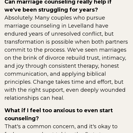
Can marriage counseling really help if
we've been struggling for years?
Absolutely. Many couples who pursue
marriage counseling in Levelland have
endured years of unresolved conflict, but
transformation is possible when both partners
commit to the process. We've seen marriages
on the brink of divorce rebuild trust, intimacy,
and joy through consistent therapy, honest
communication, and applying biblical
principles. Change takes time and effort, but
with the right support, even deeply wounded
relationships can heal.
What if I feel too anxious to even start
counseling?
That's a common concern, and it's okay to