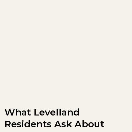
What Levelland
Residents Ask About