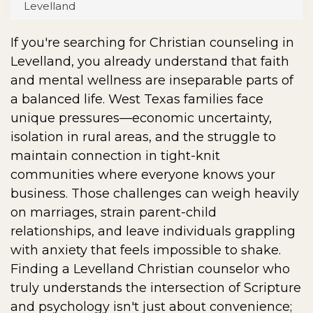
Levelland
If you're searching for Christian counseling in
Levelland, you already understand that faith
and mental wellness are inseparable parts of
a balanced life. West Texas families face
unique pressures—economic uncertainty,
isolation in rural areas, and the struggle to
maintain connection in tight-knit
communities where everyone knows your
business. Those challenges can weigh heavily
on marriages, strain parent-child
relationships, and leave individuals grappling
with anxiety that feels impossible to shake.
Finding a Levelland Christian counselor who
truly understands the intersection of Scripture
and psychology isn't just about convenience;