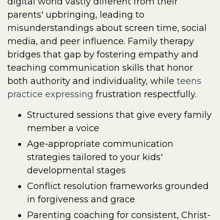
digital world vastly different from their
parents' upbringing, leading to
misunderstandings about screen time, social
media, and peer influence. Family therapy
bridges that gap by fostering empathy and
teaching communication skills that honor
both authority and individuality, while
teens
practice expressing
frustration respectfully.
Structured sessions that give every family
member a voice
Age-appropriate communication
strategies tailored to your kids'
developmental stages
Conflict resolution frameworks grounded
in forgiveness and grace
Parenting coaching for consistent, Christ-