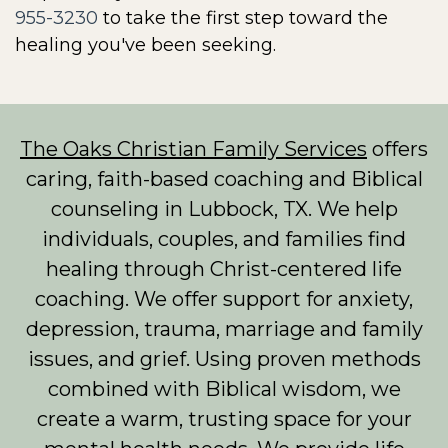
955-3230
to take the first step toward the
healing you've been seeking.
The Oaks Christian Family Services
offers
caring, faith-based coaching and Biblical
counseling in Lubbock, TX. We help
individuals, couples, and families find
healing through Christ-centered life
coaching. We offer support for anxiety,
depression, trauma, marriage and family
issues, and grief. Using proven methods
combined with Biblical wisdom, we
create a warm, trusting space for your