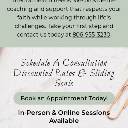
mental health needs. We provide life
coaching and support that respects your
faith while working through life's
challenges. Take your first step and
contact us today at
806-955-3230
.
Schedule A Consultation
Discounted Rates & Sliding
Scale
Book an Appointment Today!
In-Person & Online Sessions
Available