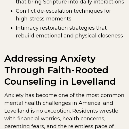
that bring Scripture into daily interactions
Conflict de-escalation techniques for
high-stress moments
Intimacy restoration strategies that
rebuild emotional and physical closeness
Addressing Anxiety
Through Faith-Rooted
Counseling in Levelland
Anxiety has become one of the most common
mental health challenges in America, and
Levelland is no exception. Residents wrestle
with financial worries, health concerns,
parenting fears, and the relentless pace of