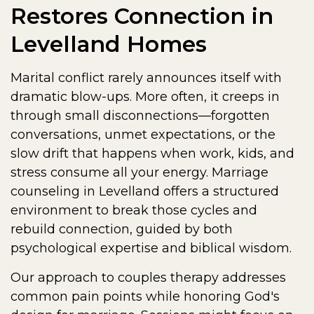
Restores Connection in
Levelland Homes
Marital conflict rarely announces itself with
dramatic blow-ups. More often, it creeps in
through small disconnections—forgotten
conversations, unmet expectations, or the
slow drift that happens when work, kids, and
stress consume all your energy. Marriage
counseling in Levelland offers a structured
environment to break those cycles and
rebuild connection, guided by both
psychological expertise and biblical wisdom.
Our approach to couples therapy addresses
common pain points while honoring God's