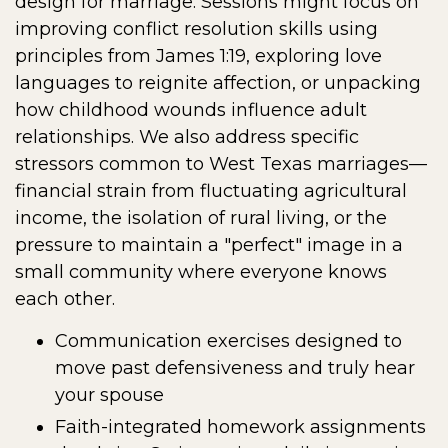
design for marriage. Sessions might focus on
improving conflict resolution skills using
principles from James 1:19, exploring love
languages to reignite affection, or unpacking
how childhood wounds influence adult
relationships. We also address specific
stressors common to West Texas marriages—
financial strain from fluctuating agricultural
income, the isolation of rural living, or the
pressure to maintain a "perfect" image in a
small community where everyone knows
each other.
Communication exercises designed to
move past defensiveness and truly hear
your spouse
Faith-integrated homework assignments