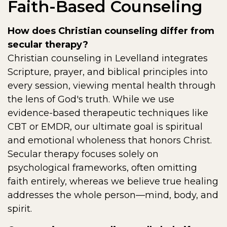
Faith-Based Counseling
How does Christian counseling differ from
secular therapy?
Christian counseling in Levelland integrates
Scripture, prayer, and biblical principles into
every session, viewing mental health through
the lens of God's truth. While we use
evidence-based therapeutic techniques like
CBT or EMDR, our ultimate goal is spiritual
and emotional wholeness that honors Christ.
Secular therapy focuses solely on
psychological frameworks, often omitting
faith entirely, whereas we believe true healing
addresses the whole person—mind, body, and
spirit.