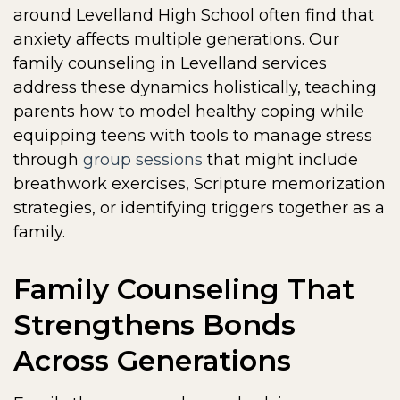
around Levelland High School often find that
anxiety affects multiple generations. Our
family counseling in Levelland services
address these dynamics holistically, teaching
parents how to model healthy coping while
equipping teens with tools to manage stress
through
group sessions
that might include
breathwork exercises, Scripture memorization
strategies, or identifying triggers together as a
family.
Family Counseling That
Strengthens Bonds
Across Generations