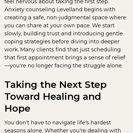
feel nervous about taking the first step.
Anxiety counseling Levelland begins with
creating a safe, non-judgmental space where
you can share at your own pace. We start
slowly, building trust and introducing gentle
coping strategies before diving into deeper
work. Many clients find that just scheduling
that first appointment brings a sense of relief
—you're no longer facing the struggle alone.
Taking the Next Step
Toward Healing and
Hope
You don't have to navigate life's hardest
seasons alone. Whether you're dealing with