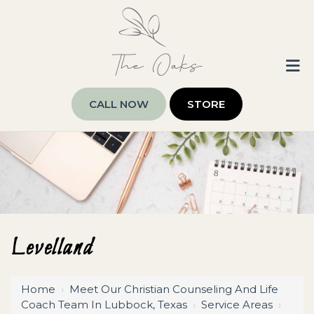
CALL NOW
STORE
Levelland
Home
›
Meet Our Christian Counseling And Life
Coach Team In Lubbock, Texas
›
Service Areas
›