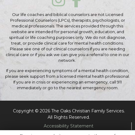
Our life coaches and biblical counselors are not Licensed
Professional Counselors (LPCs), therapists, psychologists, or
medical professionals. The services provided through this
website are intended for personal growth, education, and
spiritual or life coaching purposes only. We do not diagnose,
treat, or provide clinical care for mental health conditions.
Please see one of our clinical counselors if you are needing
clinical care or if you ask we can give you a referral to one in our
network.
If you are experiencing symptoms of a mental health condition,
please seek support from a licensed mental health professional.
If you are in crisis or experiencing an emergency, call 911
immediately or go to the nearest emergency room.
Copyright © 2026 The Oaks Christian Family Services.
All Rights Reserved.
Accessibility Statement
Cookie Policy