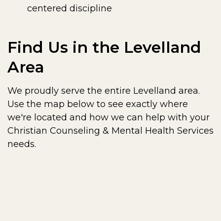
centered discipline
Find Us in the Levelland
Area
We proudly serve the entire Levelland area.
Use the map below to see exactly where
we're located and how we can help with your
Christian Counseling & Mental Health Services
needs.