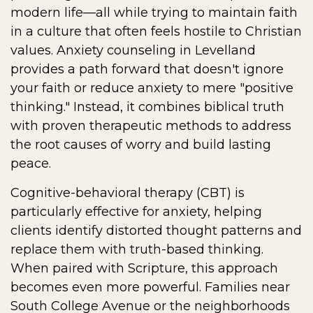
modern life—all while trying to maintain faith
in a culture that often feels hostile to Christian
values. Anxiety counseling in Levelland
provides a path forward that doesn't ignore
your faith or reduce anxiety to mere "positive
thinking." Instead, it combines biblical truth
with proven therapeutic methods to address
the root causes of worry and build lasting
peace.
Cognitive-behavioral therapy (CBT) is
particularly effective for anxiety, helping
clients identify distorted thought patterns and
replace them with truth-based thinking.
When paired with Scripture, this approach
becomes even more powerful. Families near
South College Avenue or the neighborhoods